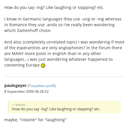
How do you say -ing? Like laughing or slapping? etc.
I know in Germanic languages they use -ung or -ing whereas
in Romance they use -ando so i've really been wondering
which Zamenhoff chose.
And also, (completely unrelated topic) I was wondering if most
of the esperantists are only anglophones? In the forum there
are MANY more posts in english than in any other
languages...i was just wondering whatever happened to
converting Europe
paulogeyer
(
Tunjukkan profil
)
8 September 2006 06.28.52
Stalino:
How do you say -ing? Like laughing or slapping? etc.
maybe, "ridante" for "laughting"