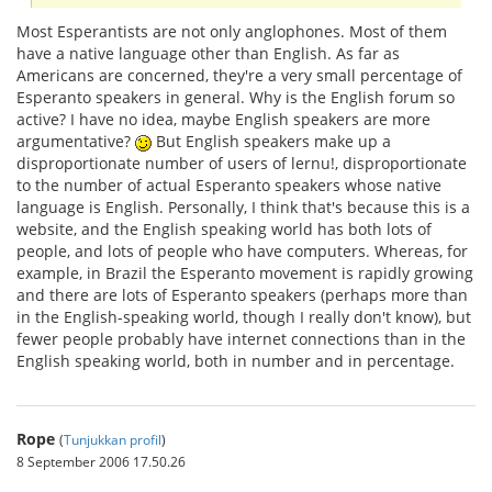
Most Esperantists are not only anglophones. Most of them
have a native language other than English. As far as
Americans are concerned, they're a very small percentage of
Esperanto speakers in general. Why is the English forum so
active? I have no idea, maybe English speakers are more
argumentative?
But English speakers make up a
disproportionate number of users of lernu!, disproportionate
to the number of actual Esperanto speakers whose native
language is English. Personally, I think that's because this is a
website, and the English speaking world has both lots of
people, and lots of people who have computers. Whereas, for
example, in Brazil the Esperanto movement is rapidly growing
and there are lots of Esperanto speakers (perhaps more than
in the English-speaking world, though I really don't know), but
fewer people probably have internet connections than in the
English speaking world, both in number and in percentage.
Rope
(
Tunjukkan profil
)
8 September 2006 17.50.26