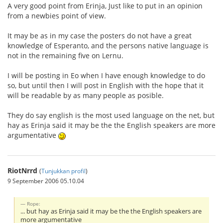
A very good point from Erinja, Just like to put in an opinion
from a newbies point of view.
It may be as in my case the posters do not have a great
knowledge of Esperanto, and the persons native language is
not in the remaining five on Lernu.
I will be posting in Eo when I have enough knowledge to do
so, but until then I will post in English with the hope that it
will be readable by as many people as posible.
They do say english is the most used language on the net, but
hay as Erinja said it may be the the English speakers are more
argumentative
RiotNrrd
(
Tunjukkan profil
)
9 September 2006 05.10.04
Rope:
... but hay as Erinja said it may be the the English speakers are
more argumentative