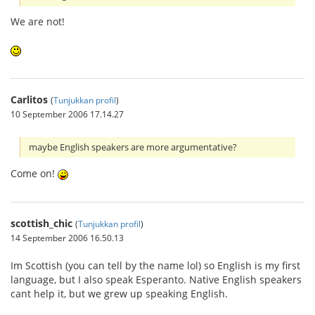
We are not!
Carlitos
(
Tunjukkan profil
)
10 September 2006 17.14.27
maybe English speakers are more argumentative?
Come on!
scottish_chic
(
Tunjukkan profil
)
14 September 2006 16.50.13
Im Scottish (you can tell by the name lol) so English is my first
language, but I also speak Esperanto. Native English speakers
cant help it, but we grew up speaking English.