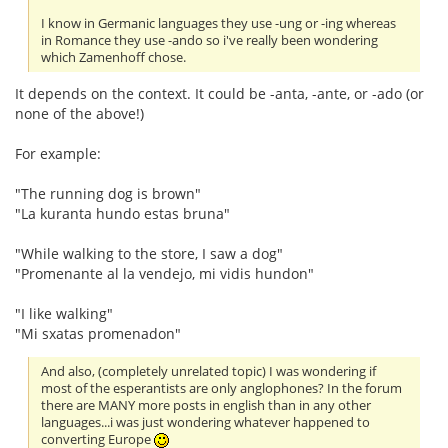
I know in Germanic languages they use -ung or -ing whereas
in Romance they use -ando so i've really been wondering
which Zamenhoff chose.
It depends on the context. It could be -anta, -ante, or -ado (or
none of the above!)
For example:
"The running dog is brown"
"La kuranta hundo estas bruna"
"While walking to the store, I saw a dog"
"Promenante al la vendejo, mi vidis hundon"
"I like walking"
"Mi sxatas promenadon"
And also, (completely unrelated topic) I was wondering if
most of the esperantists are only anglophones? In the forum
there are MANY more posts in english than in any other
languages...i was just wondering whatever happened to
converting Europe