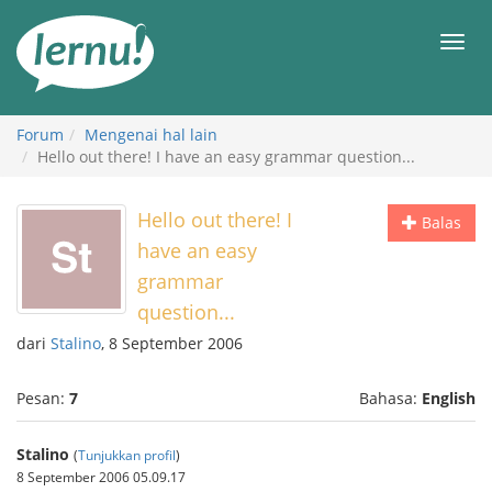
Ke
daftar
Men
isi
Forum
Mengenai hal lain
Hello out there! I have an easy grammar question...
Hello out there! I
Balas
have an easy
grammar
question...
dari
Stalino
, 8 September 2006
Pesan:
7
Bahasa:
English
Stalino
(
Tunjukkan profil
)
8 September 2006 05.09.17