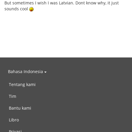
But sometimes I wish I was Latvian. Dont know why, it just
sounds cool
Bahasa Indonesia
Tentang kami
Tim
Bantu kami
Libro
Privasi