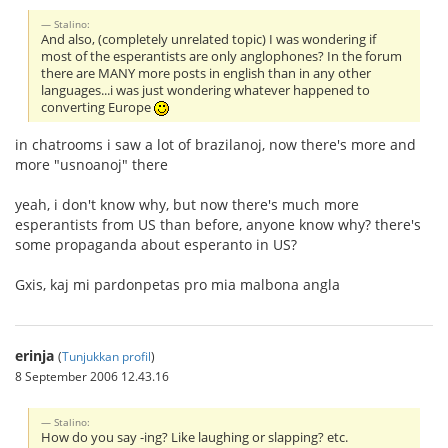
Stalino:
And also, (completely unrelated topic) I was wondering if
most of the esperantists are only anglophones? In the forum
there are MANY more posts in english than in any other
languages...i was just wondering whatever happened to
converting Europe
in chatrooms i saw a lot of brazilanoj, now there's more and
more "usnoanoj" there
yeah, i don't know why, but now there's much more
esperantists from US than before, anyone know why? there's
some propaganda about esperanto in US?
Gxis, kaj mi pardonpetas pro mia malbona angla
erinja
(
Tunjukkan profil
)
8 September 2006 12.43.16
Stalino:
How do you say -ing? Like laughing or slapping? etc.