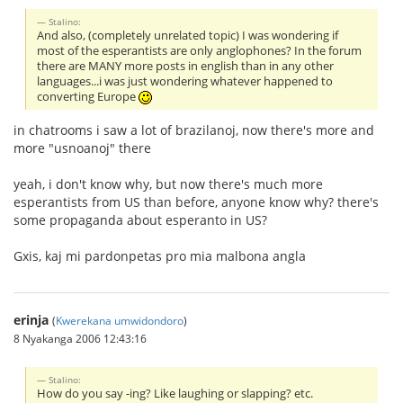
Stalino:
And also, (completely unrelated topic) I was wondering if
most of the esperantists are only anglophones? In the forum
there are MANY more posts in english than in any other
languages...i was just wondering whatever happened to
converting Europe
in chatrooms i saw a lot of brazilanoj, now there's more and
more "usnoanoj" there
yeah, i don't know why, but now there's much more
esperantists from US than before, anyone know why? there's
some propaganda about esperanto in US?
Gxis, kaj mi pardonpetas pro mia malbona angla
erinja
(
Kwerekana umwidondoro
)
8 Nyakanga 2006 12:43:16
Stalino:
How do you say -ing? Like laughing or slapping? etc.