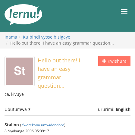
Ku
rupapuro
Urut
rw'ibirimwo
Inama
Ku bindi vyose bisigaye
Hello out there! I have an easy grammar question...
Hello out there! I
Kwishura
have an easy
grammar
question...
ca, kivuye
Ubutumwa
7
ururimi:
English
Stalino
(
Kwerekana umwidondoro
)
8 Nyakanga 2006 05:09:17