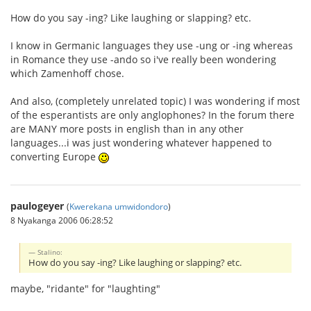
How do you say -ing? Like laughing or slapping? etc.
I know in Germanic languages they use -ung or -ing whereas
in Romance they use -ando so i've really been wondering
which Zamenhoff chose.
And also, (completely unrelated topic) I was wondering if most
of the esperantists are only anglophones? In the forum there
are MANY more posts in english than in any other
languages...i was just wondering whatever happened to
converting Europe
paulogeyer
(
Kwerekana umwidondoro
)
8 Nyakanga 2006 06:28:52
Stalino:
How do you say -ing? Like laughing or slapping? etc.
maybe, "ridante" for "laughting"