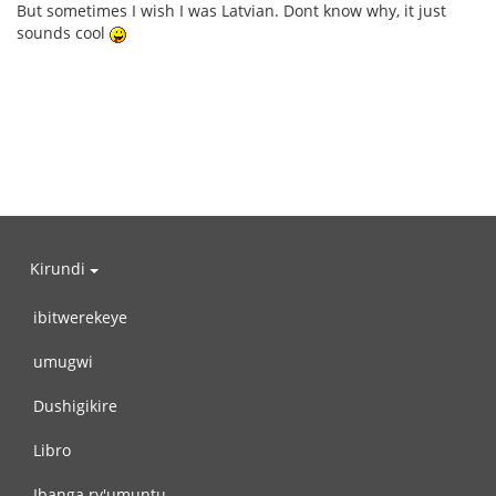
But sometimes I wish I was Latvian. Dont know why, it just
sounds cool
Kirundi
ibitwerekeye
umugwi
Dushigikire
Libro
Ibanga ry'umuntu