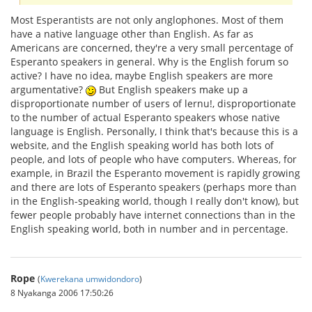
Most Esperantists are not only anglophones. Most of them
have a native language other than English. As far as
Americans are concerned, they're a very small percentage of
Esperanto speakers in general. Why is the English forum so
active? I have no idea, maybe English speakers are more
argumentative?
But English speakers make up a
disproportionate number of users of lernu!, disproportionate
to the number of actual Esperanto speakers whose native
language is English. Personally, I think that's because this is a
website, and the English speaking world has both lots of
people, and lots of people who have computers. Whereas, for
example, in Brazil the Esperanto movement is rapidly growing
and there are lots of Esperanto speakers (perhaps more than
in the English-speaking world, though I really don't know), but
fewer people probably have internet connections than in the
English speaking world, both in number and in percentage.
Rope
(
Kwerekana umwidondoro
)
8 Nyakanga 2006 17:50:26