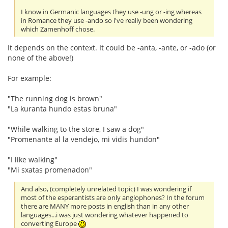
I know in Germanic languages they use -ung or -ing whereas
in Romance they use -ando so i've really been wondering
which Zamenhoff chose.
It depends on the context. It could be -anta, -ante, or -ado (or
none of the above!)
For example:
"The running dog is brown"
"La kuranta hundo estas bruna"
"While walking to the store, I saw a dog"
"Promenante al la vendejo, mi vidis hundon"
"I like walking"
"Mi sxatas promenadon"
And also, (completely unrelated topic) I was wondering if
most of the esperantists are only anglophones? In the forum
there are MANY more posts in english than in any other
languages...i was just wondering whatever happened to
converting Europe