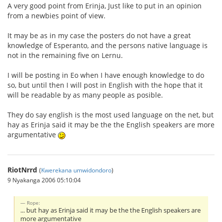
A very good point from Erinja, Just like to put in an opinion
from a newbies point of view.
It may be as in my case the posters do not have a great
knowledge of Esperanto, and the persons native language is
not in the remaining five on Lernu.
I will be posting in Eo when I have enough knowledge to do
so, but until then I will post in English with the hope that it
will be readable by as many people as posible.
They do say english is the most used language on the net, but
hay as Erinja said it may be the the English speakers are more
argumentative
RiotNrrd
(
Kwerekana umwidondoro
)
9 Nyakanga 2006 05:10:04
Rope:
... but hay as Erinja said it may be the the English speakers are
more argumentative