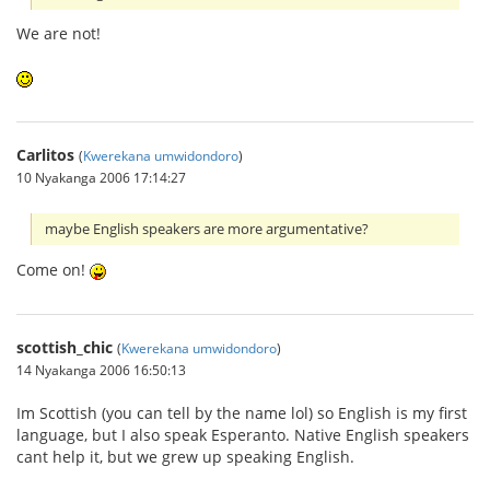
We are not!
Carlitos
(
Kwerekana umwidondoro
)
10 Nyakanga 2006 17:14:27
maybe English speakers are more argumentative?
Come on!
scottish_chic
(
Kwerekana umwidondoro
)
14 Nyakanga 2006 16:50:13
Im Scottish (you can tell by the name lol) so English is my first
language, but I also speak Esperanto. Native English speakers
cant help it, but we grew up speaking English.