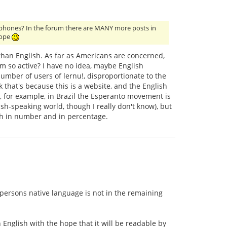
glophones? In the forum there are MANY more posts in
rope
than English. As far as Americans are concerned,
um so active? I have no idea, maybe English
mber of users of lernu!, disproportionate to the
 that's because this is a website, and the English
 for example, in Brazil the Esperanto movement is
sh-speaking world, though I really don't know), but
th in number and in percentage.
 persons native language is not in the remaining
n English with the hope that it will be readable by