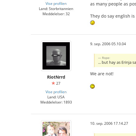
Vise profilen
as many people as pos
Land: Storbritannien
Meddelelser: 32
They do say english is
9. sep. 2006 05.10.04
Rope:
... but hay as Erinja
We are not!
RiotNrrd
27
Vise profilen
Land: USA
Meddelelser: 1893
10. sep. 2006 17.14.27