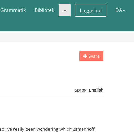
Grammatik
Bibliotek
DA
Logge ind
Svare
Sprog:
English
so i've really been wondering which Zamenhoff