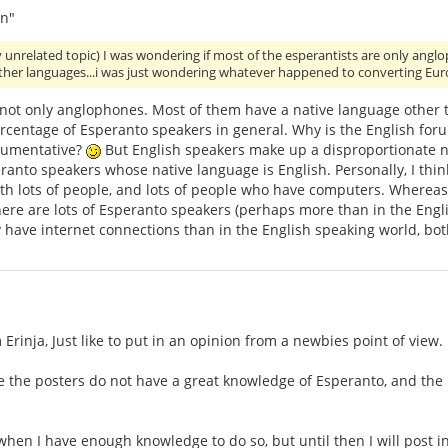
n"
y unrelated topic) I was wondering if most of the esperantists are only an
other languages...i was just wondering whatever happened to converting Eu
 not only anglophones. Most of them have a native language other 
ercentage of Esperanto speakers in general. Why is the English for
gumentative?
But English speakers make up a disproportionate nu
anto speakers whose native language is English. Personally, I think
th lots of people, and lots of people who have computers. Whereas,
ere are lots of Esperanto speakers (perhaps more than in the Engli
 have internet connections than in the English speaking world, bo
Erinja, Just like to put in an opinion from a newbies point of view.
e the posters do not have a great knowledge of Esperanto, and the
 when I have enough knowledge to do so, but until then I will post i