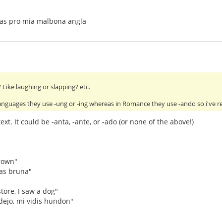
tas pro mia malbona angla
Like laughing or slapping? etc.
anguages they use -ung or -ing whereas in Romance they use -ando so i've 
xt. It could be -anta, -ante, or -ado (or none of the above!)
rown"
as bruna"
tore, I saw a dog"
dejo, mi vidis hundon"