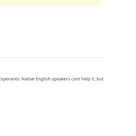
 Esperanto. Native English speakers cant help it, but