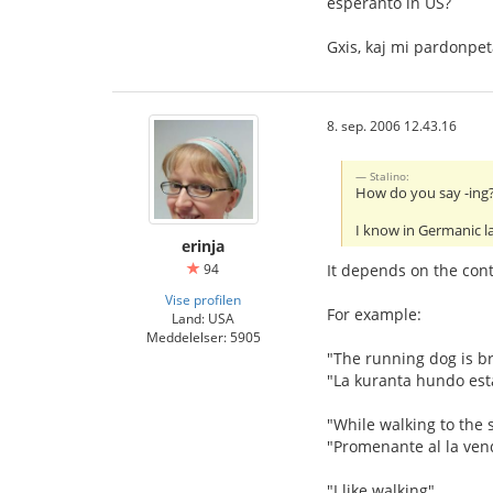
esperanto in US?
Gxis, kaj mi pardonpe
8. sep. 2006 12.43.16
Stalino:
How do you say -ing? 
I know in Germanic l
erinja
94
It depends on the conte
Vise profilen
For example:
Land: USA
Meddelelser: 5905
"The running dog is b
"La kuranta hundo est
"While walking to the s
"Promenante al la ven
"I like walking"