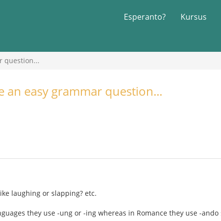
Esperanto?
Kursus
 question...
ve an easy grammar question...
ike laughing or slapping? etc.
nguages they use -ung or -ing whereas in Romance they use -ando 