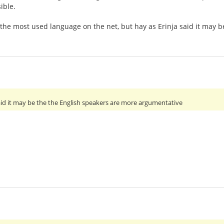
ible.
 the most used language on the net, but hay as Erinja said it may
 said it may be the the English speakers are more argumentative