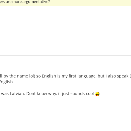
ers are more argumentative?
ll by the name lol) so English is my first language, but I also speak
nglish.
 was Latvian. Dont know why, it just sounds cool