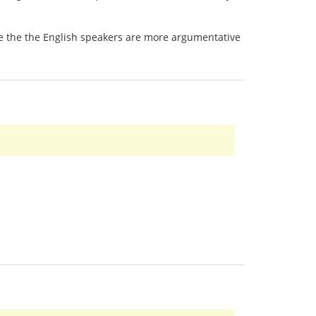
 be the the English speakers are more argumentative