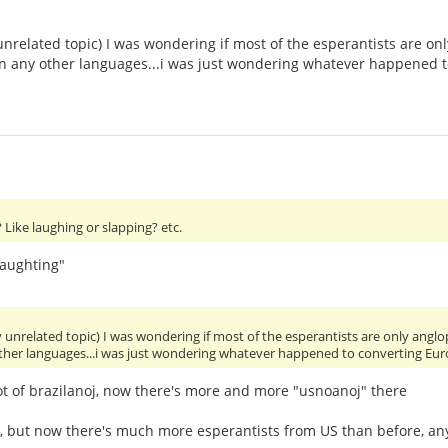
unrelated topic) I was wondering if most of the esperantists are 
 in any other languages...i was just wondering whatever happened 
Like laughing or slapping? etc.
laughting"
y unrelated topic) I was wondering if most of the esperantists are only an
other languages...i was just wondering whatever happened to converting Eu
ot of brazilanoj, now there's more and more "usnoanoj" there
y, but now there's much more esperantists from US than before, 