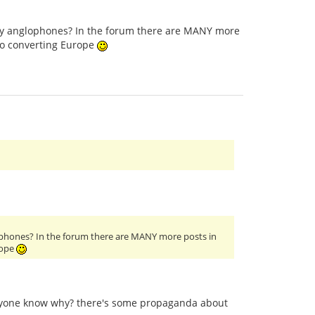
only anglophones? In the forum there are MANY more
to converting Europe
glophones? In the forum there are MANY more posts in
rope
anyone know why? there's some propaganda about