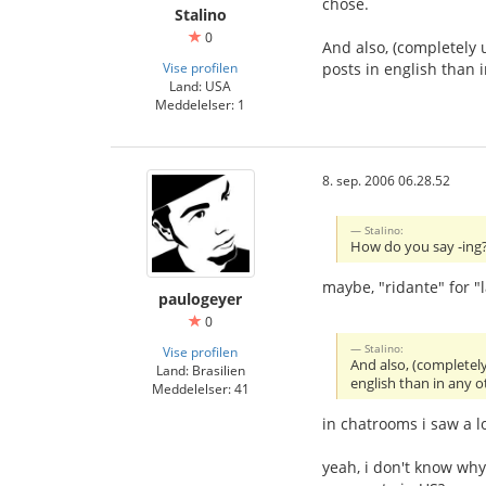
chose.
Stalino
0
And also, (completely 
Vise profilen
posts in english than
Land: USA
Meddelelser: 1
8. sep. 2006 06.28.52
Stalino:
How do you say -ing? 
maybe, "ridante" for "
paulogeyer
0
Stalino:
Vise profilen
And also, (completel
Land: Brasilien
english than in any 
Meddelelser: 41
in chatrooms i saw a l
yeah, i don't know wh