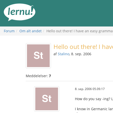
Til
indholdet
Forum
Om alt andet
Hello out there! I have an easy grammar
Hello out there! I ha
af
Stalino
, 8. sep. 2006
Meddelelser:
7
8. sep. 2006 05.09.17
How do you say -ing? L
I know in Germanic la