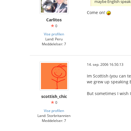
maybe English speak
Come on!
Carlitos
0
Vise profilen
Land: Peru
Meddelelser: 7
14. sep. 2006 16.50.13
Im Scottish (you can te
we grew up speaking E
But sometimes I wish I
scottish_chic
0
Vise profilen
Land: Storbritannien
Meddelelser: 7