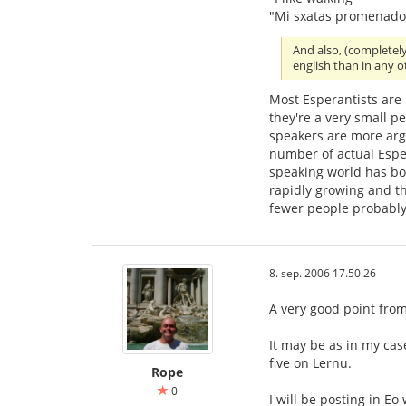
"Mi sxatas promenado
And also, (completel
english than in any 
Most Esperantists are
they're a very small p
speakers are more ar
number of actual Esper
speaking world has bo
rapidly growing and th
fewer people probably
8. sep. 2006 17.50.26
A very good point from 
It may be as in my cas
five on Lernu.
Rope
0
I will be posting in Eo