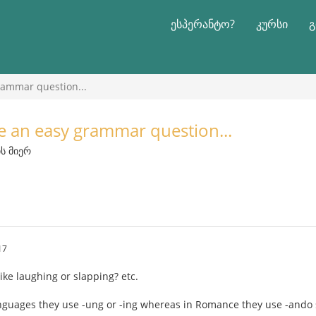
ესპერანტო?
კურსი
გ
grammar question...
ve an easy grammar question...
ის მიერ
17
ike laughing or slapping? etc.
nguages they use -ung or -ing whereas in Romance they use -ando 