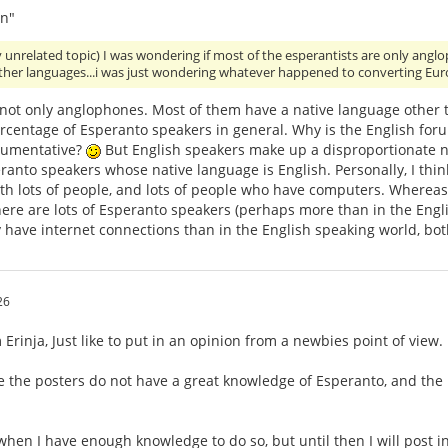
n"
y unrelated topic) I was wondering if most of the esperantists are only an
other languages...i was just wondering whatever happened to converting Eu
 not only anglophones. Most of them have a native language other 
ercentage of Esperanto speakers in general. Why is the English for
gumentative?
But English speakers make up a disproportionate nu
anto speakers whose native language is English. Personally, I think
th lots of people, and lots of people who have computers. Whereas,
ere are lots of Esperanto speakers (perhaps more than in the Engli
 have internet connections than in the English speaking world, bo
26
Erinja, Just like to put in an opinion from a newbies point of view.
e the posters do not have a great knowledge of Esperanto, and the
 when I have enough knowledge to do so, but until then I will post i