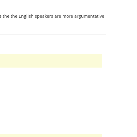
 be the the English speakers are more argumentative