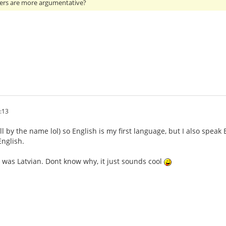
ers are more argumentative?
:13
ll by the name lol) so English is my first language, but I also speak
nglish.
 was Latvian. Dont know why, it just sounds cool