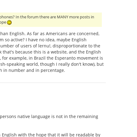
glophones? In the forum there are MANY more posts in
rope
than English. As far as Americans are concerned,
um so active? I have no idea, maybe English
mber of users of lernu!, disproportionate to the
 that's because this is a website, and the English
 for example, in Brazil the Esperanto movement is
sh-speaking world, though I really don't know), but
th in number and in percentage.
 persons native language is not in the remaining
n English with the hope that it will be readable by