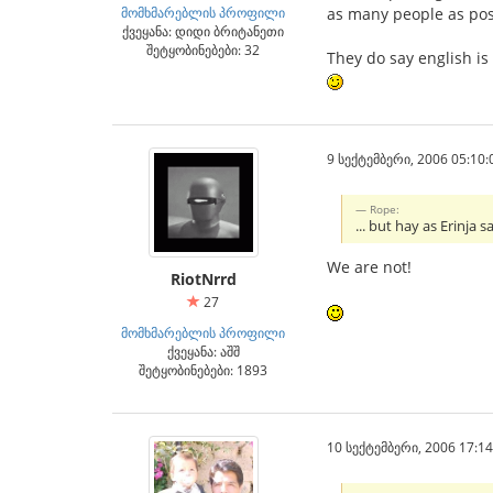
მომხმარებლის პროფილი
as many people as pos
ქვეყანა: დიდი ბრიტანეთი
შეტყობინებები: 32
They do say english is
9 სექტემბერი, 2006 05:10:
Rope:
... but hay as Erinja
We are not!
RiotNrrd
27
მომხმარებლის პროფილი
ქვეყანა: აშშ
შეტყობინებები: 1893
10 სექტემბერი, 2006 17:14