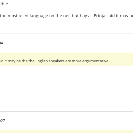
ible.
 the most used language on the net, but hay as Erinja said it may
04
 said it may be the the English speakers are more argumentative
:27