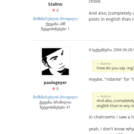
chose.
Stalino
0
And also, (completely 
მომხმარებლის პროფილი
posts in english than
ქვეყანა: აშშ
შეტყობინებები: 1
8 სექტემბერი, 2006 06:28:
Stalino:
How do you say -ing? 
maybe, "ridante" for "
paulogeyer
0
Stalino:
მომხმარებლის პროფილი
And also, (completel
ქვეყანა: ბრაზილია
english than in any 
შეტყობინებები: 41
in chatrooms i saw a l
yeah, i don't know wh