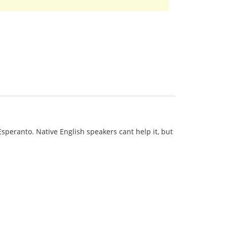
 Esperanto. Native English speakers cant help it, but