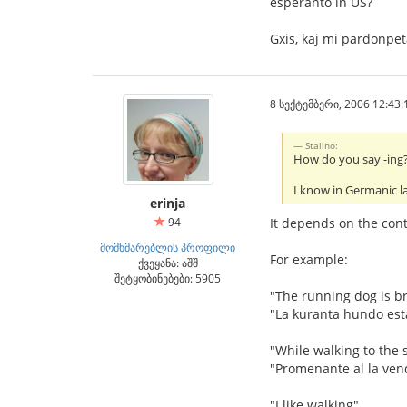
esperanto in US?
Gxis, kaj mi pardonpe
8 სექტემბერი, 2006 12:43:
Stalino:
How do you say -ing? 
I know in Germanic l
erinja
94
It depends on the conte
მომხმარებლის პროფილი
For example:
ქვეყანა: აშშ
შეტყობინებები: 5905
"The running dog is b
"La kuranta hundo est
"While walking to the s
"Promenante al la ven
"I like walking"