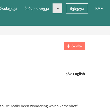
რამატიკა
ბიბლიოთეკა
KA
შესვლა
პასუხი
ენა:
English
so i've really been wondering which Zamenhoff