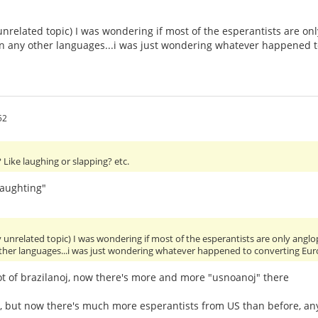
unrelated topic) I was wondering if most of the esperantists are 
 in any other languages...i was just wondering whatever happened 
52
Like laughing or slapping? etc.
laughting"
y unrelated topic) I was wondering if most of the esperantists are only an
other languages...i was just wondering whatever happened to converting Eu
ot of brazilanoj, now there's more and more "usnoanoj" there
y, but now there's much more esperantists from US than before, 