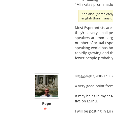
"Mi sxatas promenado
And also, (completel
english than in any 
Most Esperantists are
they're a very small p
speakers are more ar
number of actual Esper
speaking world has bo
rapidly growing and th
fewer people probably
8 სექტემბერი, 2006 17:50:
A very good point from 
It may be as in my cas
five on Lernu.
Rope
0
I will be posting in Eo