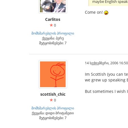
maybe English speak
Come on!
Carlitos
0
მომხმარებლის პროფილი
ქვეყანა: პერუ
შეტყობინებები: 7
14 სექტემბერი, 2006 16:50
Im Scottish (you can te
we grew up speaking E
But sometimes I wish I
scottish_chic
0
მომხმარებლის პროფილი
ქვეყანა: დიდი ბრიტანეთი
შეტყობინებები: 7