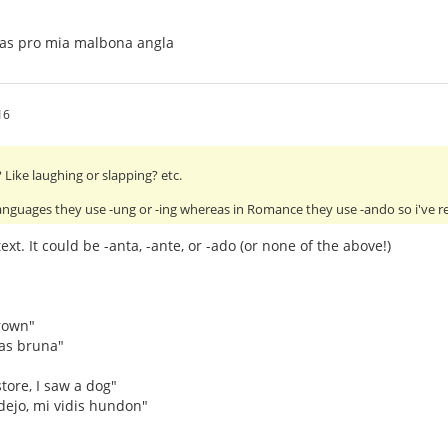
tas pro mia malbona angla
16
Like laughing or slapping? etc.
anguages they use -ung or -ing whereas in Romance they use -ando so i've 
xt. It could be -anta, -ante, or -ado (or none of the above!)
rown"
as bruna"
tore, I saw a dog"
dejo, mi vidis hundon"