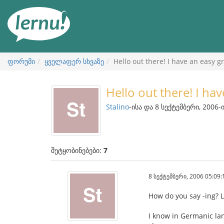
შინაარსის
ნახვა
ფორუმი
ყველაფერ სხვაზე
Hello out there! I have an easy 
Hello out there! I ha
Stalino
-ისა და 8 სექტემბერი, 2006-
შეტყობინებები:
7
8 სექტემბერი, 2006 05:09:
How do you say -ing? L
I know in Germanic la