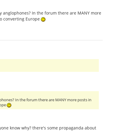
only anglophones? In the forum there are MANY more
to converting Europe
glophones? In the forum there are MANY more posts in
rope
anyone know why? there's some propaganda about