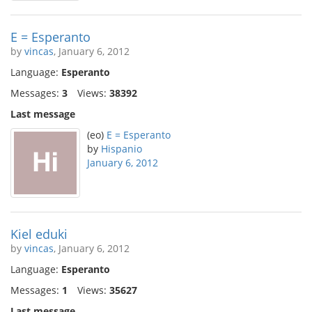
E = Esperanto
by
vincas
, January 6, 2012
Language:
Esperanto
Messages:
3
Views:
38392
Last message
(eo)
E = Esperanto
by
Hispanio
January 6, 2012
Kiel eduki
by
vincas
, January 6, 2012
Language:
Esperanto
Messages:
1
Views:
35627
Last message