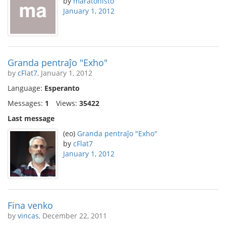
by
maratonisto
January 1, 2012
Granda pentraĵo "Exho"
by
cFlat7
, January 1, 2012
Language:
Esperanto
Messages:
1
Views:
35422
Last message
(eo)
Granda pentraĵo "Exho"
by
cFlat7
January 1, 2012
Fina venko
by
vincas
, December 22, 2011