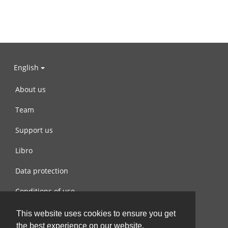
English
About us
Team
Support us
Libro
Data protection
Conditions of use
Contact us
This website uses cookies to ensure you get
the best experience on our website.