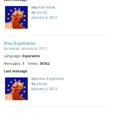
(eo)
Kiel eduki
by
vincas
January 6, 2012
Vivu Esperanto
by
vincas
, January 6, 2012
Language:
Esperanto
Messages:
1
Views:
36762
Last message
(eo)
Vivu Esperanto
by
vincas
January 6, 2012