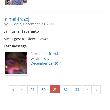
la mal-frazoj
by
Evildela
, December 29, 2011
Language:
Esperanto
Messages:
4
Views:
33943
Last message
(eo)
la mal-frazoj
by
drinkulo
December 29, 2011
31
«
<
29
30
32
33
>
»