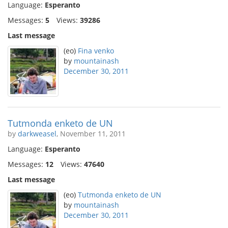
Language:
Esperanto
Messages:
5
Views:
39286
Last message
(eo)
Fina venko
by
mountainash
December 30, 2011
Tutmonda enketo de UN
by
darkweasel
, November 11, 2011
Language:
Esperanto
Messages:
12
Views:
47640
Last message
(eo)
Tutmonda enketo de UN
by
mountainash
December 30, 2011