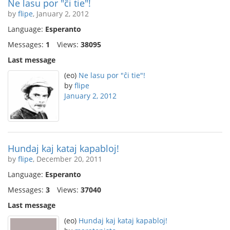
Ne lasu por "ĉi tie"!
by
flipe
, January 2, 2012
Language:
Esperanto
Messages:
1
Views:
38095
Last message
(eo)
Ne lasu por "ĉi tie"!
by
flipe
January 2, 2012
Hundaj kaj kataj kapabloj!
by
flipe
, December 20, 2011
Language:
Esperanto
Messages:
3
Views:
37040
Last message
(eo)
Hundaj kaj kataj kapabloj!