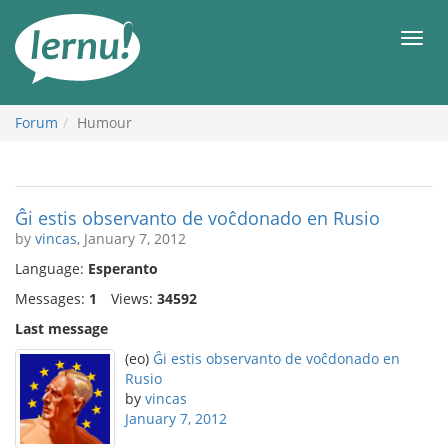
Skip
to
Men
the
content
Forum
Humour
Ĝi estis observanto de voĉdonado en Rusio
by
vincas
, January 7, 2012
Language:
Esperanto
Messages:
1
Views:
34592
Last message
(eo)
Ĝi estis observanto de voĉdonado en
Rusio
by
vincas
January 7, 2012