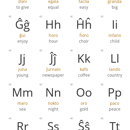
doni
egala
facila
granda
to give
equal
easy
big
Ĝĝ
Hh
Ĥĥ
Ii
ĝui
horo
ĥoro
infano
enjoy
hour
choir
child
Jj
Ĵĵ
Kk
Ll
juna
ĵurnalo
kafo
lando
young
newspaper
coffee
country
Mm
Nn
Oo
Pp
maro
nokto
oro
paco
sea
night
gold
peace
Rr
Ss
Ŝŝ
Tt