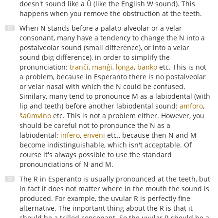
doesn't sound like a Ŭ (like the English W sound). This
happens when you remove the obstruction at the teeth.
When N stands before a palato-alveolar or a velar
consonant, many have a tendency to change the N into a
postalveolar sound (small difference), or into a velar
sound (big difference), in order to simplify the
pronunciation:
tranĉi
,
manĝi
,
longa
,
banko
etc. This is not
a problem, because in Esperanto there is no postalveolar
or velar nasal with which the N could be confused.
Similary, many tend to pronounce M as a labiodental (with
lip and teeth) before another labiodental sound:
amforo
,
ŝaŭmvino
etc. This is not a problem either. However, you
should be careful not to pronounce the N as a
labiodental:
infero
,
enveni
etc., because then N and M
become indistinguishable, which isn't acceptable. Of
course it's always possible to use the standard
pronounciations of N and M.
The R in Esperanto is usually pronounced at the teeth, but
in fact it does not matter where in the mouth the sound is
produced. For example, the uvular R is perfectly fine
alternative. The important thing about the R is that it
should be a trilled consonant. So the uvular R should be a