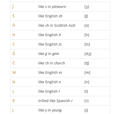
Ĵ
like
s
in
pleasure
[ʒ]
Ŝ
like English
sh
[ʃ]
Ĥ
like
ch
in Scottish
loch
[x]
H
like English
h
[h]
C
like English
ts
[ts]
Ĝ
like
g
in
gem
[dʒ]
Ĉ
like
ch
in
church
[tʃ]
M
like English
m
[m]
N
like English
n
[n]
L
like English
l
[l]
R
trilled like Spanish
r
[r]
J
like
y
in
young
[j]