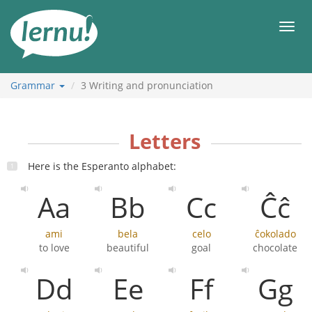
Skip
to
Men
the
content
Grammar
3
Writing and pronunciation
Letters
Here is the Esperanto alphabet:
Aa
Bb
Cc
Ĉĉ
ami
bela
celo
ĉokolado
to love
beautiful
goal
chocolate
Dd
Ee
Ff
Gg