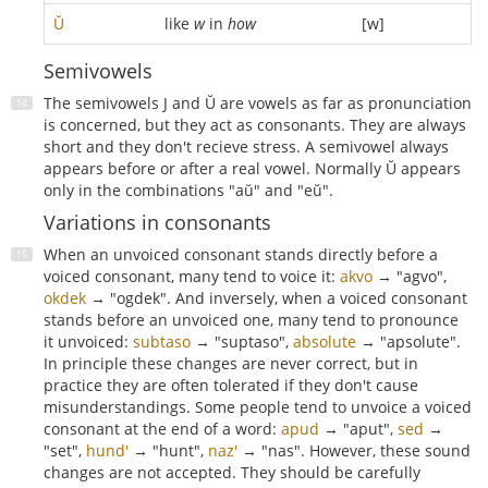
Ŭ
like
w
in
how
[w]
Semivowels
The semivowels J and Ŭ are vowels as far as pronunciation
is concerned, but they act as consonants. They are always
short and they don't recieve stress. A semivowel always
appears before or after a real vowel. Normally Ŭ appears
only in the combinations "aŭ" and "eŭ".
Variations in consonants
When an unvoiced consonant stands directly before a
voiced consonant, many tend to voice it:
akvo
→ "agvo",
okdek
→ "ogdek". And inversely, when a voiced consonant
stands before an unvoiced one, many tend to pronounce
it unvoiced:
subtaso
→ "suptaso",
absolute
→ "apsolute".
In principle these changes are never correct, but in
practice they are often tolerated if they don't cause
misunderstandings. Some people tend to unvoice a voiced
consonant at the end of a word:
apud
→ "aput",
sed
→
"set",
hund'
→ "hunt",
naz'
→ "nas". However, these sound
changes are not accepted. They should be carefully