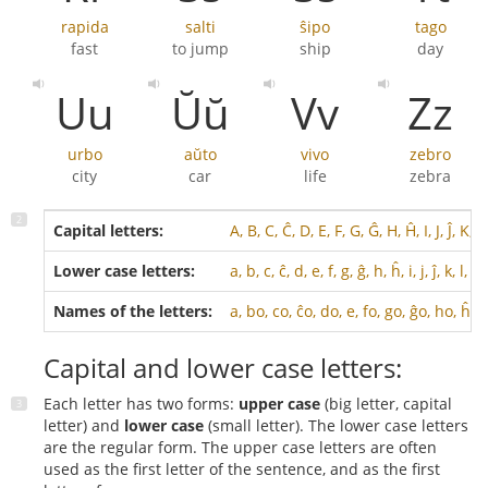
rapida
salti
ŝipo
tago
fast
to jump
ship
day
Uu
Ŭŭ
Vv
Zz
urbo
aŭto
vivo
zebro
city
car
life
zebra
Capital letters:
A, B, C, Ĉ, D, E, F, G, Ĝ, H, Ĥ, I, J, Ĵ, K, 
Lower case letters:
a, b, c, ĉ, d, e, f, g, ĝ, h, ĥ, i, j, ĵ, k, l, m
Names of the letters:
a, bo, co, ĉo, do, e, fo, go, ĝo, ho, ĥo, 
Capital and lower case letters:
Each letter has two forms:
upper case
(big letter, capital
letter) and
lower case
(small letter). The lower case letters
are the regular form. The upper case letters are often
used as the first letter of the sentence, and as the first