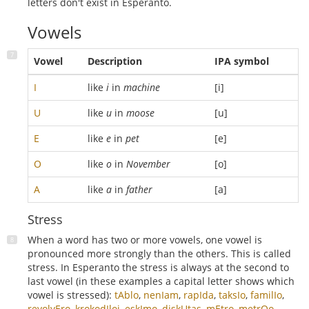
letters don't exist in Esperanto.
Vowels
Vowel
Description
IPA symbol
I
like
i
in
machine
[i]
U
like
u
in
moose
[u]
E
like
e
in
pet
[e]
O
like
o
in
November
[o]
A
like
a
in
father
[a]
Stress
When a word has two or more vowels, one vowel is
pronounced more strongly than the others. This is called
stress. In Esperanto the stress is always at the second to
last vowel (in these examples a capital letter shows which
vowel is stressed):
tAblo
,
nenIam
,
rapIda
,
taksIo
,
familIo
,
revolvEro
,
krokodIloj
,
eskImo
,
diskUtas
,
mEtro
,
metrOo
,