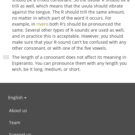
trill as well, which means that the uvula should vibrate
against the tongue. The R should trill the same amount,
no matter in which part of the word it occurs. For
example, in
rivero
both R's should be pronounced the
same. Several other types of R-sounds are used as well,
and in practice this is acceptable. However, you should
make sure that your R-sound can't be confused with any
other consonant, or with one of the five vowels.
The length of a consonant does not affect its meaning in
Esperanto. You can pronounce them with any length you
wish, be it long, medium, or short.
English
About us
Team
Support us