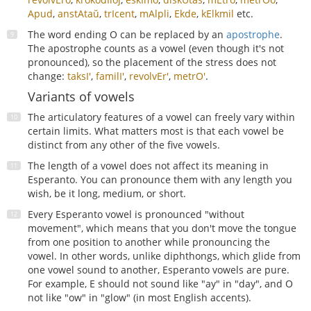
Apud
,
anstAtaŭ
,
trIcent
,
mAlpli
,
Ekde
,
kElkmil
etc.
The word ending O can be replaced by an
apostrophe
.
The apostrophe counts as a vowel (even though it's not
pronounced), so the placement of the stress does not
change:
taksI'
,
familI'
,
revolvEr'
,
metrO'
.
Variants of vowels
The articulatory features of a vowel can freely vary within
certain limits. What matters most is that each vowel be
distinct from any other of the five vowels.
The length of a vowel does not affect its meaning in
Esperanto. You can pronounce them with any length you
wish, be it long, medium, or short.
Every Esperanto vowel is pronounced "without
movement", which means that you don't move the tongue
from one position to another while pronouncing the
vowel. In other words, unlike diphthongs, which glide from
one vowel sound to another, Esperanto vowels are pure.
For example, E should not sound like "ay" in "day", and O
not like "ow" in "glow" (in most English accents).