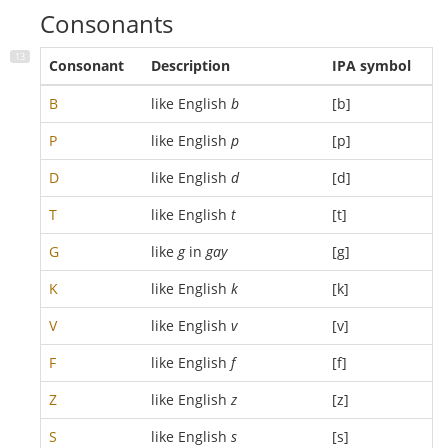
Consonants
Consonant
Description
IPA symbol
B
like English
b
[b]
P
like English
p
[p]
D
like English
d
[d]
T
like English
t
[t]
G
like
g
in
gay
[g]
K
like English
k
[k]
V
like English
v
[v]
F
like English
f
[f]
Z
like English
z
[z]
S
like English
s
[s]