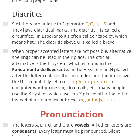
letter of a proper name.
Diacritics
Six letters are unique to Esperanto:
Ĉ, Ĝ, Ĥ, Ĵ, Ŝ
and
Ŭ
.
They have diacritical marks. The diacritic
^
is called a
circumflex. (In Esperanto it's often called "ĉapelo", which
means hat.) The diacritic above U is called a breve.
When proper accented letters are not possible, alternative
spellings can be used in their place. The official
alternative is the H-system, which is found in the
Fundamento de Esperanto
. In the H-system an H placed
after the letter replaces the circumflex, and the breve over
the Ŭ is completely left out:
ch, gh, hh, jh, sh, u
. In
computer word processing, in emails, etc., many people
use the X-system, which uses an X placed after the letter
instead of a circumflex or breve:
cx, gx, hx, jx, sx, ux
.
Pronunciation
The letters A, E, I, O, and U are
vowels
. All other letters are
consonants
. Every letter must be pronounced. Silent