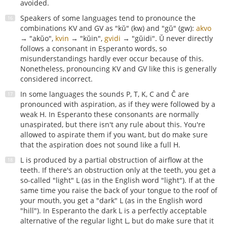
avoided.
Speakers of some languages tend to pronounce the
combinations KV and GV as "kŭ" (kw) and "gŭ" (gw):
akvo
→ "akŭo",
kvin
→ "kŭin",
gvidi
→ "gŭidi". Ŭ never directly
follows a consonant in Esperanto words, so
misunderstandings hardly ever occur because of this.
Nonetheless, pronouncing KV and GV like this is generally
considered incorrect.
In some languages the sounds P, T, K, C and Ĉ are
pronounced with aspiration, as if they were followed by a
weak H. In Esperanto these consonants are normally
unaspirated, but there isn't any rule about this. You're
allowed to aspirate them if you want, but do make sure
that the aspiration does not sound like a full H.
L is produced by a partial obstruction of airflow at the
teeth. If there's an obstruction only at the teeth, you get a
so-called "light" L (as in the English word "light"). If at the
same time you raise the back of your tongue to the roof of
your mouth, you get a "dark" L (as in the English word
"hill"). In Esperanto the dark L is a perfectly acceptable
alternative of the regular light L, but do make sure that it