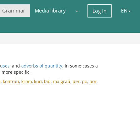
Grammar
Media library
EN
Log in
auses
, and
adverbs of quantity
. In some cases a
 more specific.
e
,
kontraŭ
,
krom
,
kun
,
laŭ
,
malgraŭ
,
per
,
po
,
por
,