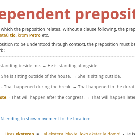
ependent preposi
to which the preposition relates. Without a clause following, the p
tataŭ
tio
,
krom
Petro
etc.
eposition (to be understood through context), the preposition must 
rb:
s standing beside me. → He is standing alongside.
- She is sitting outside of the house. → She is sitting outside.
- That happened during the break. → That happened in the durat
ste
.
- That will happen after the congress. → That will happen late
e
N-ending to show movement to the location
:
→
Li iras
eksteren
.
=
...al ekstera loko (al loko ekster la domo).
- He i