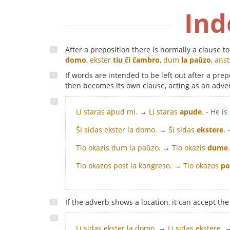
Ind
After a preposition there is normally a clause 
domo
,
ekster
tiu ĉi ĉambro
,
dum
la paŭzo
,
ans
If words are intended to be left out after a pr
then becomes its own clause, acting as an adve
Li staras apud mi.
→
Li staras
apude
.
- He i
Ŝi sidas ekster la domo.
→
Ŝi sidas
ekstere
.
Tio okazis dum la paŭzo.
→
Tio okazis
dume
.
Tio okazos post la kongreso.
→
Tio okazos
po
If the adverb shows a location, it can accept th
Li sidas ekster la domo.
→
Li sidas ekstere.