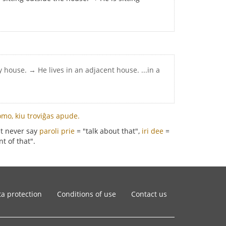
y house. → He lives in an adjacent house. ...in a
omo, kiu troviĝas apude.
st never say
paroli prie
= "talk about that",
iri dee
=
t of that".
a protection
Conditions of use
Contact us