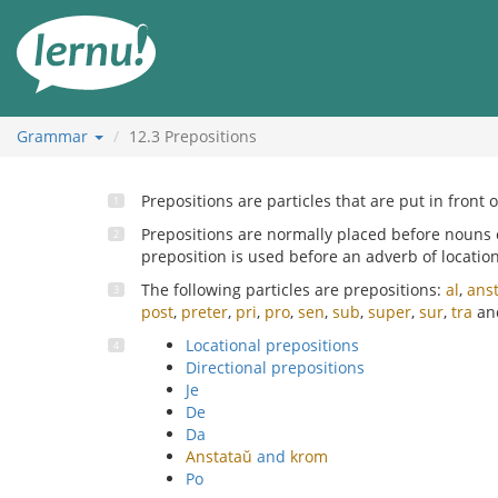
Skip
to
the
content
Grammar
12.3
Prepositions
Prepositions are particles that are put in front 
Prepositions are normally placed before nouns
preposition is used before an adverb of location
The following particles are prepositions:
al
,
ans
post
,
preter
,
pri
,
pro
,
sen
,
sub
,
super
,
sur
,
tra
an
Locational prepositions
Directional prepositions
Je
De
Da
Anstataŭ
and
krom
Po