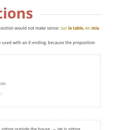
tions
reposition would not make sense:
sur
la tablo
,
en
mia
be used with an E-ending, because the preposition
ion.
r.
s sitting outside the house. → He is sitting