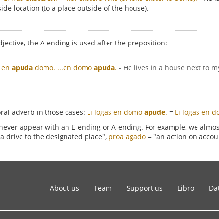
side location (to a place outside of the house).
djective, the A-ending is used after the preposition:
s en
apuda
domo.
...en domo
apuda
.
- He lives in a house next to m
oral adverb in those cases:
Li loĝas en domo
apude
.
=
Li loĝas en d
 never appear with an E-ending or A-ending. For example, we almo
a drive to the designated place",
proa agado
= "an action on accoun
About us
Team
Support us
Libro
Dat