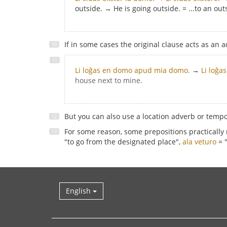
outside. → He is going outside. = ...to an out
If in some cases the original clause acts as an a
Li loĝas en domo apud mia domo.
→
Li loĝa
house next to mine.
But you can also use a location adverb or temp
For some reason, some prepositions practically
"to go from the designated place",
ala veturo
= "
English