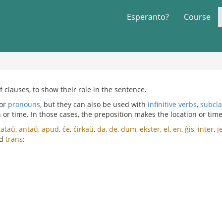
Esperanto?
Course
of clauses, to show their role in the sentence.
 or
pronouns
, but they can also be used with
infinitive verbs
,
subcl
 or time. In those cases, the preposition makes the location or time
tataŭ
,
antaŭ
,
apud
,
ĉe
,
ĉirkaŭ
,
da
,
de
,
dum
,
ekster
,
el
,
en
,
ĝis
,
inter
,
j
d
trans
: