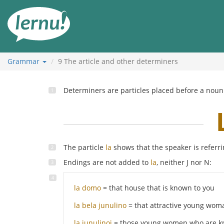
Skip
to
the
content
Grammar
9
The article and other determiners
Determiners are particles placed before a noun 
The particle
la
shows that the speaker is referri
Endings are not added to
la
, neither J nor N:
la domo
= that house that is known to you
la bela junulino
= that attractive young wom
la junulinoj
= those young women who are k