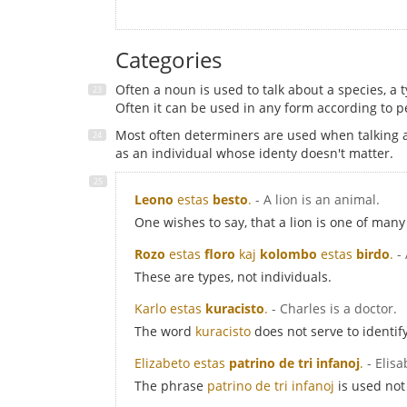
Categories
Often a noun is used to talk about a species, a t
Often it can be used in any form according to pe
Most often determiners are used when talking ab
as an individual whose identy doesn't matter.
Leono
estas
besto
.
- A lion is an animal.
One wishes to say, that a lion is one of many 
Rozo
estas
floro
kaj
kolombo
estas
birdo
.
-
These are types, not individuals.
Karlo estas
kuracisto
.
- Charles is a doctor.
The word
kuracisto
does not serve to identif
Elizabeto estas
patrino de tri infanoj
.
- Elis
The phrase
patrino de tri infanoj
is used not 