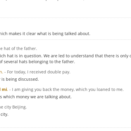
ch makes it clear what is being talked about.
he hat of the father.
ch hat is in question. We are led to understand that there is only o
f several hats belonging to the father.
n.
- For today, I received double pay.
 is being discussed.
l mi
.
- I am giving you back the money, which you loaned to me.
ns which money we are talking about.
he city Beijing.
city.