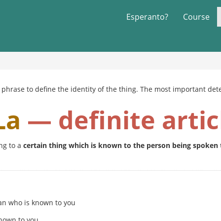
Esperanto?
Course
phrase to define the identity of the thing. The most important dete
La
— definite artic
ng to a
certain thing which is known to the person being spoken 
an who is known to you
nown to you