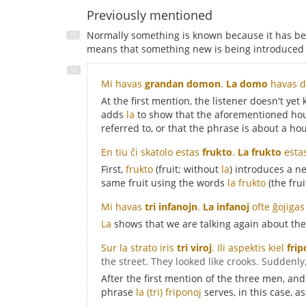
Previously mentioned
Normally something is known because it has be
means that something new is being introduced i
Mi havas
grandan domon
.
La domo
havas d
At the first mention, the listener doesn't ye
adds
la
to show that the aforementioned hous
referred to, or that the phrase is about a hou
En tiu ĉi skatolo estas
frukto
.
La frukto
esta
First,
frukto
(fruit; without
la
) introduces a ne
same fruit using the words
la frukto
(the frui
Mi havas
tri infanojn
.
La infanoj
ofte ĝojigas
La
shows that we are talking again about the
Sur la strato iris
tri viroj
. Ili aspektis kiel
frip
the street. They looked like crooks. Suddenl
After the first mention of the three men, and
phrase
la (tri) friponoj
serves, in this case, a