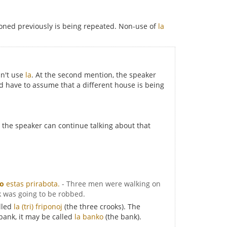
ned previously is being repeated. Non-use of
la
sn't use
la
. At the second mention, the speaker
d have to assume that a different house is being
r, the speaker can continue talking about that
ko
estas prirabota.
- Three men were walking on
k was going to be robbed.
alled
la (tri) friponoj
(the three crooks). The
 bank, it may be called
la banko
(the bank).