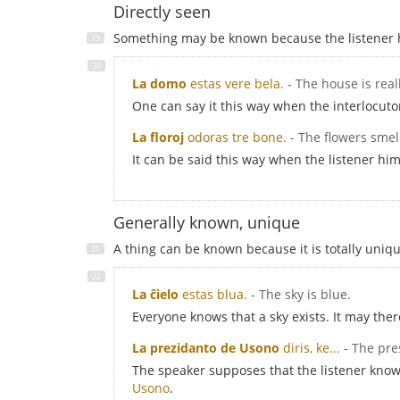
Directly seen
Something may be known because the listener has
La domo
estas vere bela.
- The house is real
One can say it this way when the interlocut
La floroj
odoras tre bone.
- The flowers smel
It can be said this way when the listener hi
Generally known, unique
A thing can be known because it is totally unique,
La ĉielo
estas blua.
- The sky is blue.
Everyone knows that a sky exists. It may ther
La prezidanto de Usono
diris, ke...
- The pre
The speaker supposes that the listener knows 
Usono
.