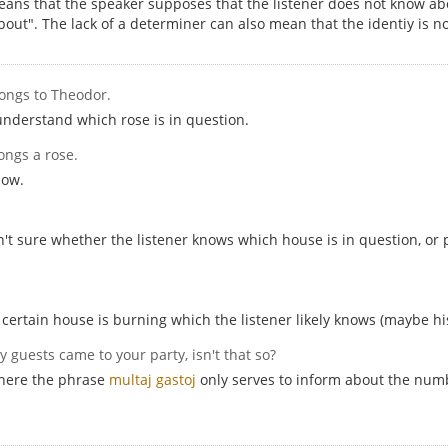
eans that the speaker supposes that the listener does not know abo
out". The lack of a determiner can also mean that the identiy is n
longs to Theodor.
understand which rose is in question.
ongs a rose.
now.
sn't sure whether the listener knows which house is in question, o
certain house is burning which the listener likely knows (maybe h
y guests came to your party, isn't that so?
 here the phrase
multaj gastoj
only serves to inform about the numbe