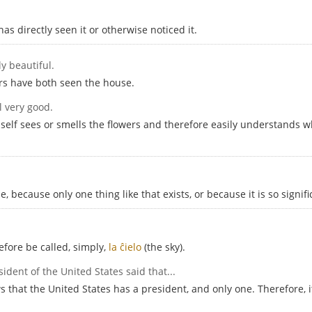
 directly seen it or otherwise noticed it.
ly beautiful.
ors have both seen the house.
l very good.
mself sees or smells the flowers and therefore easily understands w
 because only one thing like that exists, or because it is so signifi
efore be called, simply,
la ĉielo
(the sky).
sident of the United States said that...
that the United States has a president, and only one. Therefore, it