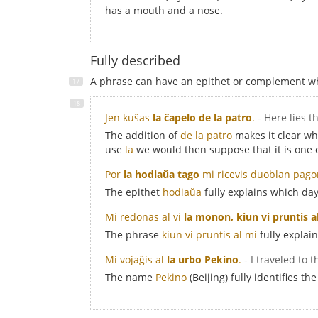
has a mouth and a nose.
Fully described
A phrase can have an epithet or complement whi
Jen kuŝas
la ĉapelo de la patro
.
- Here lies t
The addition of
de la patro
makes it clear whi
use
la
we would then suppose that it is one o
Por
la hodiaŭa tago
mi ricevis duoblan pago
The epithet
hodiaŭa
fully explains which day
Mi redonas al vi
la monon, kiun vi pruntis a
The phrase
kiun vi pruntis al mi
fully explai
Mi vojaĝis al
la urbo Pekino
.
- I traveled to t
The name
Pekino
(Beijing) fully identifies the 