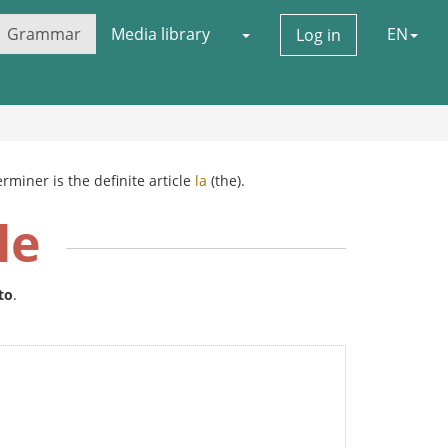
Grammar
Media library
EN
Log in
rminer is the definite article
la
(the).
le
to
.