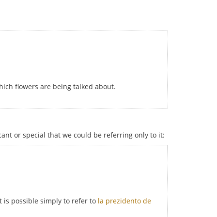
hich flowers are being talked about.
cant or special that we could be referring only to it:
 is possible simply to refer to
la prezidento de