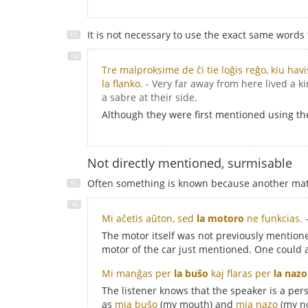
It is not necessary to use the exact same words
Tre malproksime de ĉi tie loĝis reĝo, kiu hav
la flanko.
- Very far away from here lived a k
a sabre at their side.
Although they were first mentioned using t
Not directly mentioned, surmisable
Often something is known because another matte
Mi aĉetis aŭton, sed
la motoro
ne funkcias.
The motor itself was not previously mentioned
motor of the car just mentioned. One could 
Mi manĝas per
la buŝo
kaj flaras per
la nazo
The listener knows that the speaker is a pe
as
mia buŝo
(my mouth) and
mia nazo
(my n