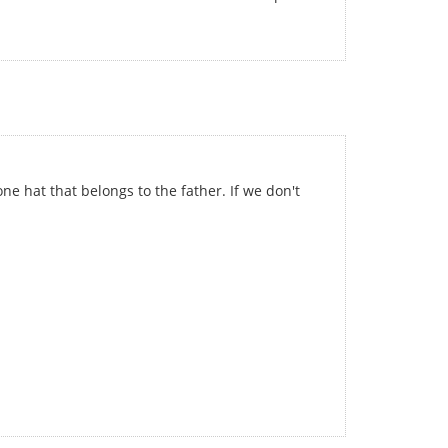
ne hat that belongs to the father. If we don't