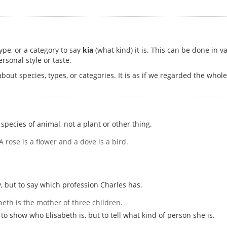
ype, or a category to say
kia
(what kind) it is. This can be done in 
rsonal style or taste.
out species, types, or categories. It is as if we regarded the who
species of animal, not a plant or other thing.
 A rose is a flower and a dove is a bird.
y, but to say which profession Charles has.
abeth is the mother of three children.
to show who Elisabeth is, but to tell what kind of person she is.