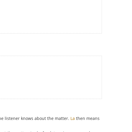
e listener knows about the matter.
La
then means