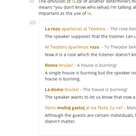
The omission of
la
(or of another determiner) m
means "you don't know who (what) I'm talking ab
important as the use of
la
.
La rozo
apartenas al Teodoro.
- The rose be
The speaker supposes that the listener can 
Al Teodoro apartenas
rozo
.
- To Theodor bel
Now it is a rose which the listener doesn't k
Domo
brulas!
- A house is burning!
A single house is burning but the speaker i
house is burning.
La domo
brulas!
- The house is burning!
The speaker wants to let us know that now a 
Venis
multaj gastoj
al via festo, ĉu ne?
- Man
Although the guests are certain individuals,
doesn't matter.