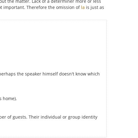
ut the matter. Lack of a determiner more or less
ot important. Therefore the omission of
la
is just as
r perhaps the speaker himself doesn't know which
is home).
r of guests. Their individual or group identity