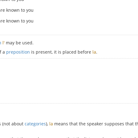
are known to you
are known to you
rm
l'
may be used.
If a
preposition
is present, it is placed before
la
.
s (not about
categories
),
la
means that the speaker supposes that th