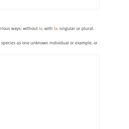
various ways: without
la
, with
la
, singular or plural.
le species as one unknown individual or example, or