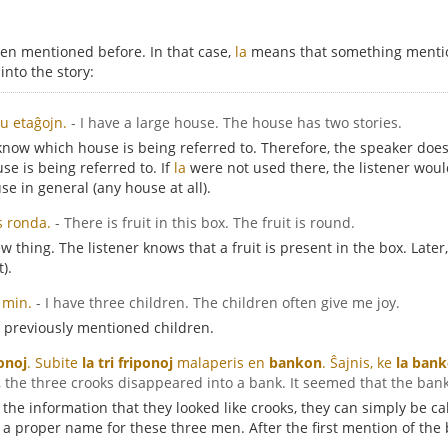
en mentioned before. In that case,
la
means that something mentio
nto the story:
u etaĝojn.
- I have a large house. The house has two stories.
t know which house is being referred to. Therefore, the speaker doe
e is being referred to. If
la
were not used there, the listener woul
se in general (any house at all).
s ronda.
- There is fruit in this box. The fruit is round.
w thing. The listener knows that a fruit is present in the box. Late
t).
 min.
- I have three children. The children often give me joy.
 previously mentioned children.
onoj
. Subite
la tri friponoj
malaperis en
bankon
. Ŝajnis, ke
la ban
y, the three crooks disappeared into a bank. It seemed that the ban
 the information that they looked like crooks, they can simply be c
s a proper name for these three men. After the first mention of the