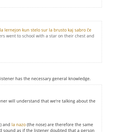
la lernejon kun stelo sur la brusto kaj sabro ĉe
rs went to school with a star on their chest and
listener has the necessary general knowledge.
ener will understand that we're talking about the
h) and
la nazo
(the nose) are therefore the same
ld sound as if the listener doubted that a person