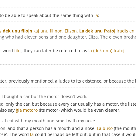
 to be able to speak about the same thing with
la
:
is
dek unu filojn
kaj unu filinon, Elizon.
La dek unu fratoj
iradis en 
ing who had eleven sons and one daughter, Eliza. The eleven brothe
he word
filoj
, they can later be referred to as
la (dek unu) fratoj
.
r, previously mentioned, alludes to its existence, or because the 
- I bought a car but the motor doesn't work.
, only the car, but because every car usually has a motor, the list
also say
ĝia motoro
(its motor) which would be even clearer.
.
- I eat with my mouth and smell with my nose.
rson, and that a person has a mouth and a nose.
La buŝo
(the mout
ose). The word
la
could perhaps be left out, but in that case it wou