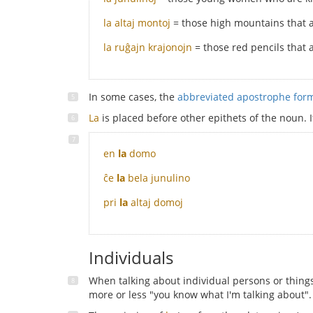
la altaj montoj
= those high mountains that 
la ruĝajn krajonojn
= those red pencils that 
In some cases, the
abbreviated apostrophe fo
La
is placed before other epithets of the noun. 
en
la
domo
ĉe
la
bela junulino
pri
la
altaj domoj
Individuals
When talking about individual persons or thing
more or less "you know what I'm talking about".