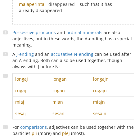
malaperinta
- disappeared
= such that it has
already disappeared
Possessive pronouns
and
ordinal numerals
are also
adjectives, but in these words, the A-ending has a special
meaning.
A
J-ending
and an
accusative N-ending
can be used after
an A-ending. Both can also be used together, though
always with J before N:
longaj
longan
longajn
ruĝaj
ruĝan
ruĝajn
miaj
mian
miajn
sesaj
sesan
sesajn
For
comparisons
, adjectives can be used together with the
particles
pli
(more) and
plej
(most).