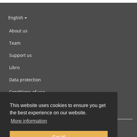
English
About us
Team
Support us
Libro
Data protection
Conditions of use
Contact us
This website uses cookies to ensure you get
the best experience on our website.
More information
Got it!