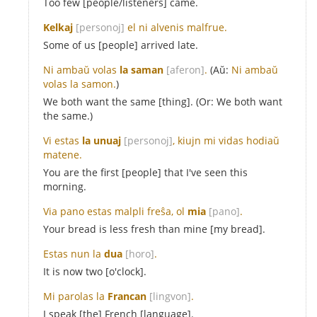
Too few [people/listeners] came.
Kelkaj
[personoj]
el ni alvenis malfrue.
Some of us [people] arrived late.
Ni ambaŭ volas
la saman
[aferon]
.
(Aŭ:
Ni ambaŭ
volas la samon.
)
We both want the same [thing]. (Or: We both want
the same.)
Vi estas
la unuaj
[personoj]
, kiujn mi vidas hodiaŭ
matene.
You are the first [people] that I've seen this
morning.
Via pano estas malpli freŝa, ol
mia
[pano]
.
Your bread is less fresh than mine [my bread].
Estas nun la
dua
[horo]
.
It is now two [o'clock].
Mi parolas la
Francan
[lingvon]
.
I speak [the] French [language].