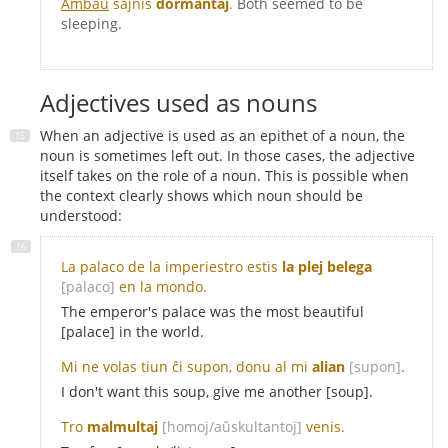
Ambaŭ
ŝajnis
dormantaj
.
Both seemed to be
sleeping.
Adjectives used as nouns
When an adjective is used as an epithet of a noun, the
noun is sometimes left out. In those cases, the adjective
itself takes on the role of a noun. This is possible when
the context clearly shows which noun should be
understood:
La palaco de la imperiestro estis
la plej belega
[palaco]
en la mondo.
The emperor's palace was the most beautiful
[palace] in the world.
Mi ne volas tiun ĉi supon, donu al mi
alian
[supon]
.
I don't want this soup, give me another [soup].
Tro
malmultaj
[homoj/aŭskultantoj]
venis.