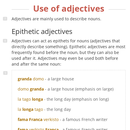
Use of adjectives
Adjectives are mainly used to describe nouns.
Epithetic adjectives
Adjectives can act as epithets for nouns (adjectives that
directly describe something). Epithetic adjectives are most
frequently found before the noun, but they can also be
used after it. Adjectives may even be used both before
and after the same noun:
granda
domo
- a large house
domo
granda
- a large house (emphasis on large)
la tago
longa
- the long day (emphasis on long)
la
longa
tago
- the long day
fama Franca
verkisto
- a famous French writer
fama
verkisto
Franca
- a famous French writer