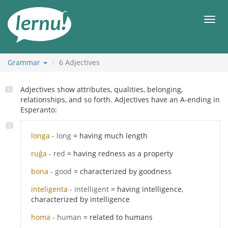
Skip
to
Men
the
content
Grammar
6
Adjectives
Adjectives show attributes, qualities, belonging,
relationships, and so forth. Adjectives have an A-ending in
Esperanto:
longa
- long
= having much length
ruĝa
- red
= having redness as a property
bona
- good
= characterized by goodness
inteligenta
- intelligent
= having intelligence,
characterized by intelligence
homa
- human
= related to humans