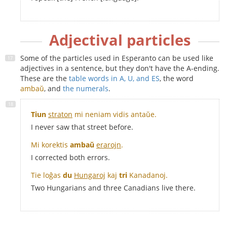
Adjectival particles
Some of the particles used in Esperanto can be used like
adjectives in a sentence, but they don't have the A-ending.
These are the
table words in A, U, and ES
, the word
ambaŭ
, and
the numerals
.
Tiun
straton
mi neniam vidis antaŭe.
I never saw that street before.
Mi korektis
ambaŭ
erarojn
.
I corrected both errors.
Tie loĝas
du
Hungaroj
kaj
tri
Kanadanoj
.
Two Hungarians and three Canadians live there.