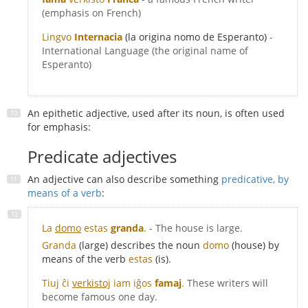
(emphasis on French)
Lingvo
Internacia
(la origina nomo de Esperanto)
-
International Language (the original name of
Esperanto)
An epithetic adjective, used after its noun, is often used
for emphasis:
Predicate adjectives
An adjective can also describe something
predicative, by
means of a verb
:
La
domo
estas
granda
.
- The house is large.
Granda
(large) describes the noun
domo
(house) by
means of the verb
estas
(is).
Tiuj ĉi
verkistoj
iam iĝos
famaj
.
These writers will
become famous one day.