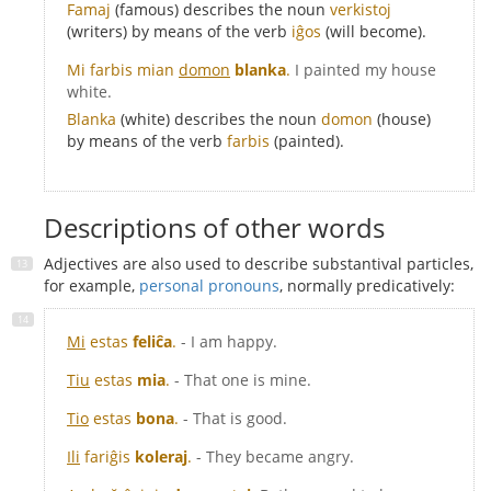
Famaj
(famous) describes the noun
verkistoj
(writers) by means of the verb
iĝos
(will become).
Mi farbis mian
domon
blanka
.
I painted my house
white.
Blanka
(white) describes the noun
domon
(house)
by means of the verb
farbis
(painted).
Descriptions of other words
Adjectives are also used to describe substantival particles,
for example,
personal pronouns
, normally predicatively:
Mi
estas
feliĉa
.
- I am happy.
Tiu
estas
mia
.
- That one is mine.
Tio
estas
bona
.
- That is good.
Ili
fariĝis
koleraj
.
- They became angry.